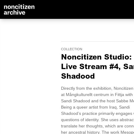
COLLECTION
Noncitizen Studio:
Live Stream #4, Sa
Shadood
Directly from the exhibition, Noncitizen
at Mångkulturellt centrum in Fittja with 
Sandi Shadood and the host Sabbe M
Being a queer artist from Iraq, Sandi
Shadood’s practice primarily engages 
questions of identity. She uses abstrac
translate her thoughts, which are conn
her ancestral history. The work Meso