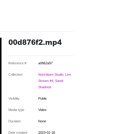
00d876f2.mp4
Reference #
a0862a97
Collection
Noncitizen Studio: Live
Stream #4, Sandi
Shadood
Visibility
Public
Media type
Video
Duration
None
Date created
2023-01-18