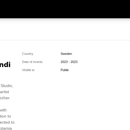
Country
Sweden
ndi
Date of events
2023 - 2023
Visible to
Public
 Studio,
artist
ezher.
with
tion to
ected to
potamia