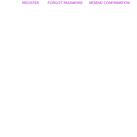
REGISTER
FORGOT PASSWORD
RESEND CONFIRMATION